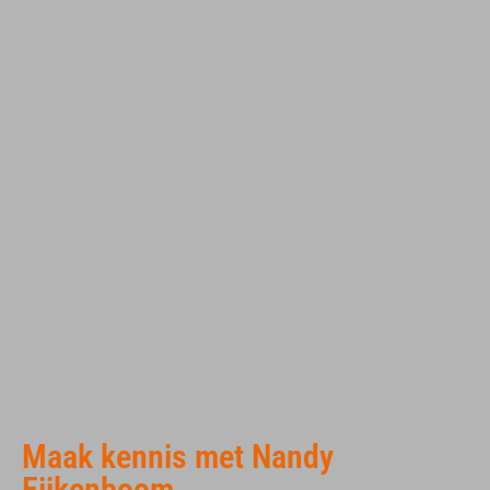
Maak kennis met Nandy
Eijkenboom