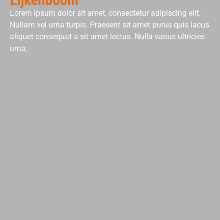
Lorem ipsum dolor sit amet, consectetur adipiscing elit.
Nullam vel urna turpis. Praesent sit amet purus quis lacus
aliquet consequat a sit amet lectus. Nulla varius ultricies
urna,