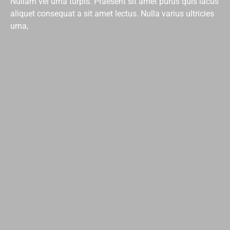
Nullam vel urna turpis. Praesent sit amet purus quis lacus
aliquet consequat a sit amet lectus. Nulla varius ultricies
urna,