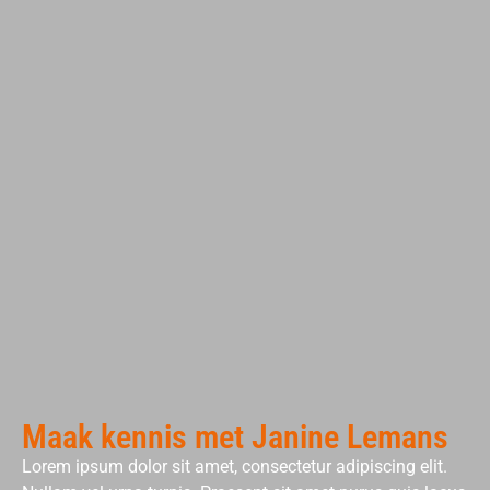
Maak kennis met Janine Lemans
Lorem ipsum dolor sit amet, consectetur adipiscing elit.